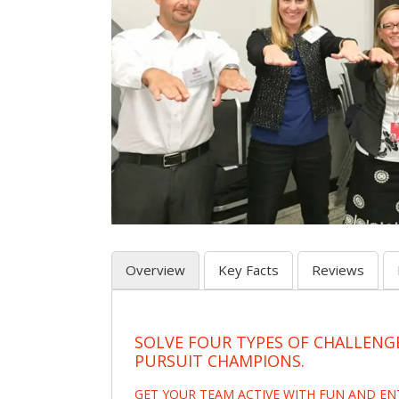
Overview
Key Facts
Reviews
SOLVE FOUR TYPES OF CHALLENG
PURSUIT CHAMPIONS.
GET YOUR TEAM ACTIVE WITH FUN AND E