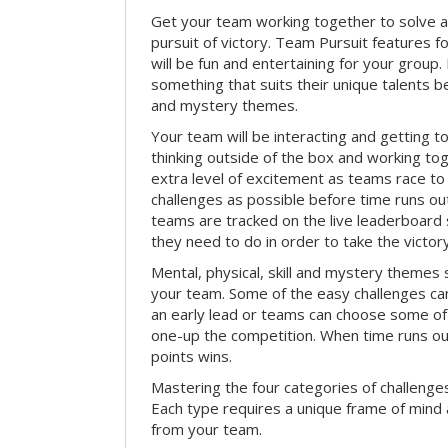
Get your team working together to solve a 
pursuit of victory. Team Pursuit features f
will be fun and entertaining for your group.
something that suits their unique talents be
and mystery themes.
Your team will be interacting and getting 
thinking outside of the box and working to
extra level of excitement as teams race t
challenges as possible before time runs out.
teams are tracked on the live leaderboar
they need to do in order to take the victory
Mental, physical, skill and mystery themes su
your team. Some of the easy challenges ca
an early lead or teams can choose some of 
one-up the competition. When time runs o
points wins.
Mastering the four categories of challenges
Each type requires a unique frame of mind 
from your team.