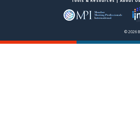
Tools & Resources
|
About U
© 2026 B