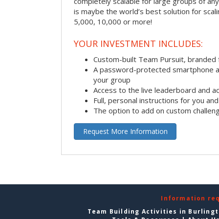
completely scalable for large groups of any s
is maybe the world’s best solution for scal
5,000, 10,000 or more!
YOUR INVESTMENT INCLUDES:
Custom-built Team Pursuit, branded
A password-protected smartphone act
your group
Access to the live leaderboard and ac
Full, personal instructions for you an
The option to add on custom challen
Request More Information
Information re
Team Building Activities in Burling