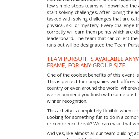
few simple steps teams will download the ap
start solving challenges. After joining the a
tasked with solving challenges that are ca
physical, skill or mystery. Every challenge
correctly will earn them points which are di
leaderboard. The team that can collect the
runs out will be designated the Team Purs
TEAM PURSUIT IS AVAILABLE ANYW
FRAME, FOR ANY GROUP SIZE
One of the coolest benefits of this event i
This is perfect for companies with offices 
country or even around the world. Wherever
we recommend you finish with some post-e
winner recognition.
This activity is completely flexible when it
Looking for something fun to do in a compr
or conference break? We can make that wo
And yes, like almost all our team building act