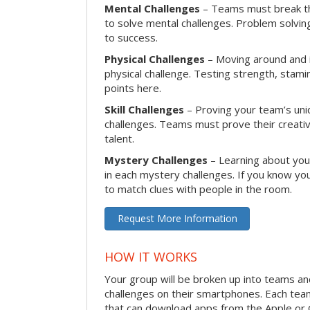
Mental Challenges
– Teams must break th
to solve mental challenges. Problem solving
to success.
Physical Challenges
– Moving around and in
physical challenge. Testing strength, stam
points here.
Skill Challenges
– Proving your team’s uniqu
challenges. Teams must prove their creativi
talent.
Mystery Challenges
– Learning about you
in each mystery challenges. If you know you
to match clues with people in the room.
Request More Information
HOW IT WORKS
Your group will be broken up into teams a
challenges on their smartphones. Each te
that can download apps from the Apple or 