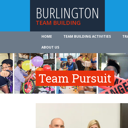
BURLINGTON
TEAM BUILDING
HOME
TEAM BUILDING ACTIVITIES
TR
ABOUT US
Team Pursuit