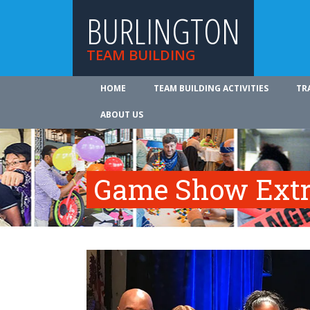
BURLINGTON
TEAM BUILDING
HOME
TEAM BUILDING ACTIVITIES
TR
ABOUT US
Game Show Ext