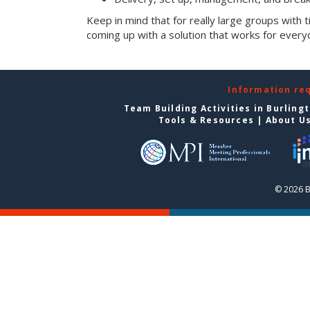
Keep in mind that for really large groups with t
coming up with a solution that works for every
Information re
Team Building Activities in Burling
Tools & Resources
|
About U
© 2026 B