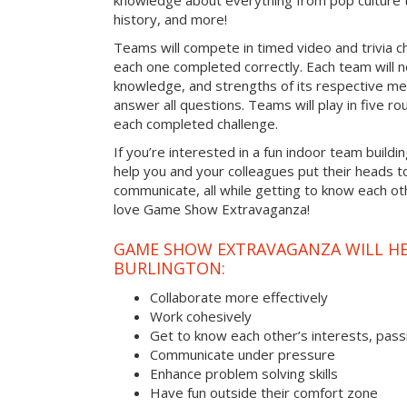
knowledge about everything from pop culture t
history, and more!
Teams will compete in timed video and trivia ch
each one completed correctly. Each team will ne
knowledge, and strengths of its respective me
answer all questions. Teams will play in five rou
each completed challenge.
If you’re interested in a fun indoor team buildin
help you and your colleagues put their heads t
communicate, all while getting to know each ot
love Game Show Extravaganza!
GAME SHOW EXTRAVAGANZA WILL HEL
BURLINGTON:
Collaborate more effectively
Work cohesively
Get to know each other’s interests, pass
Communicate under pressure
Enhance problem solving skills
Have fun outside their comfort zone