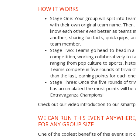
HOW IT WORKS
Stage One: Your group will split into tea
with their own original team name. Then, 
know each other even better as teams i
another, sharing fun facts, quick quips, a
team member.
Stage Two: Teams go head-to-head in a 
competition, working collaboratively to t
ranging from pop culture to sports, hist
Teams compete in five rounds of trivia ch
than the last, earning points for each on
Stage Three: Once the five rounds of tri
has accumulated the most points will b
Extravaganza Champions!
Check out our video introduction to our smart
WE CAN RUN THIS EVENT ANYWHERE,
FOR ANY GROUP SIZE
One of the coolest benefits of this event is it 