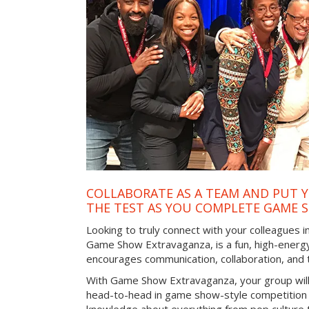
COLLABORATE AS A TEAM AND PUT Y
THE TEST AS YOU COMPLETE GAME 
Looking to truly connect with your colleagues in
Game Show Extravaganza, is a fun, high-energy
encourages communication, collaboration, and
With Game Show Extravaganza, your group will
head-to-head in game show-style competition tha