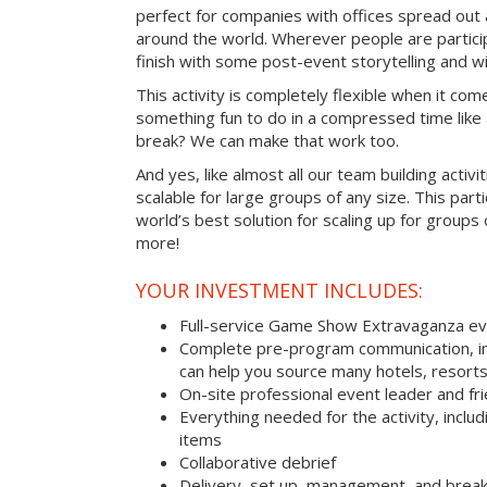
perfect for companies with offices spread out
around the world. Wherever people are parti
finish with some post-event storytelling and wi
This activity is completely flexible when it com
something fun to do in a compressed time like 
break? We can make that work too.
And yes, like almost all our team building activi
scalable for large groups of any size. This parti
world’s best solution for scaling up for groups
more!
YOUR INVESTMENT INCLUDES:
Full-service Game Show Extravaganza e
Complete pre-program communication, inc
can help you source many hotels, resorts
On-site professional event leader and fr
Everything needed for the activity, includ
items
Collaborative debrief
Delivery, set up, management, and brea