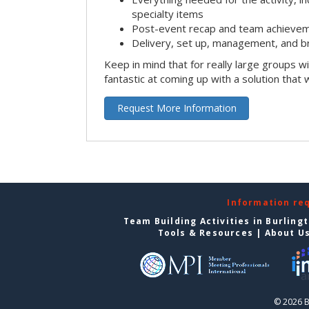
specialty items
Post-event recap and team achievem
Delivery, set up, management, and b
Keep in mind that for really large groups w
fantastic at coming up with a solution that 
Request More Information
Information re
Team Building Activities in Burling
Tools & Resources
|
About U
© 2026 B