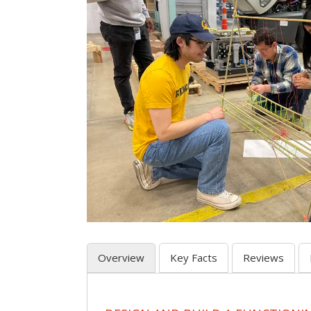
Overview
Key Facts
Reviews