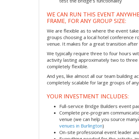
test the bridge’s functionality
WE CAN RUN THIS EVENT ANYWHER
FRAME, FOR ANY GROUP SIZE:
We are flexible as to where the event take
groups choosing a local hotel conference r
venue. It makes for a great transition afte
We typically require three to four hours wi
activity lasting approximately two to three 
completely flexible.
And yes, like almost all our team building act
completely scalable for large groups of any
YOUR INVESTMENT INCLUDES:
Full-service Bridge Builders event p
Complete pre-program communication, 
venue (we can help you source man
venues in Burlington
)
On-site professional event leader an
Everything needed for the activity, in