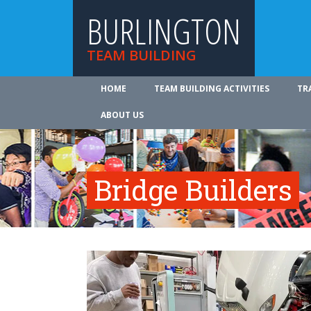
BURLINGTON
TEAM BUILDING
HOME
TEAM BUILDING ACTIVITIES
TR
ABOUT US
Bridge Builders