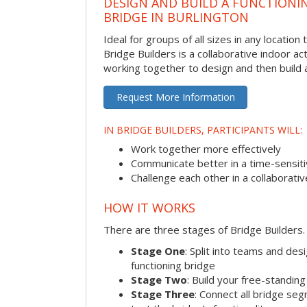
DESIGN AND BUILD A FUNCTIONI
BRIDGE IN BURLINGTON
Ideal for groups of all sizes in any locatio
Bridge Builders is a collaborative indoor ac
working together to design and then build a
Request More Information
IN BRIDGE BUILDERS, PARTICIPANTS WILL:
Work together more effectively
Communicate better in a time-sensiti
Challenge each other in a collaborati
HOW IT WORKS
There are three stages of Bridge Builders.
Stage One
: Split into teams and de
functioning bridge
Stage Two
: Build your free-standi
Stage Three
: Connect all bridge se